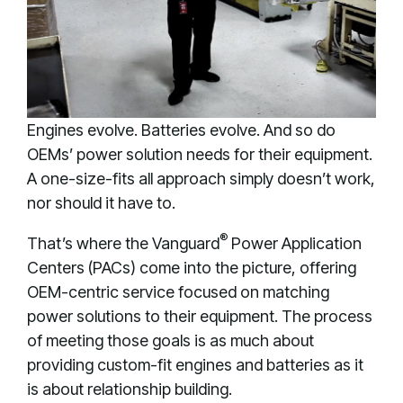
Engines evolve. Batteries evolve. And so do
OEMs’ power solution needs for their equipment.
A one-size-fits all approach simply doesn’t work,
nor should it have to.
®
That’s where the Vanguard
Power Application
Centers (PACs) come into the picture, offering
OEM-centric service focused on matching
power solutions to their equipment. The process
of meeting those goals is as much about
providing custom-fit engines and batteries as it
is about relationship building.