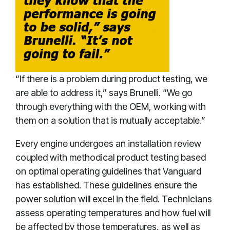
“If there is a problem during product testing, we
are able to address it,” says Brunelli. “We go
through everything with the OEM, working with
them on a solution that is mutually acceptable.”
Every engine undergoes an installation review
coupled with methodical product testing based
on optimal operating guidelines that Vanguard
has established. These guidelines ensure the
power solution will excel in the field. Technicians
assess operating temperatures and how fuel will
be affected by those temperatures, as well as