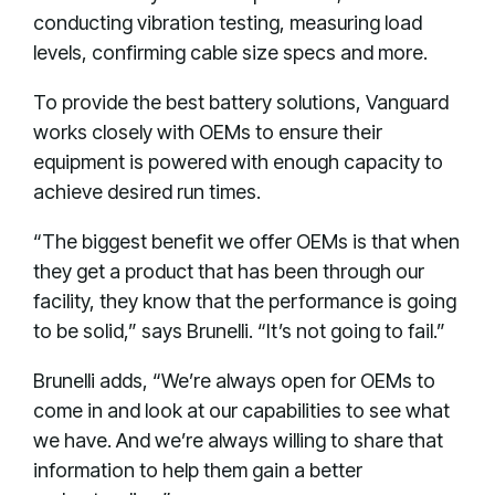
conducting vibration testing, measuring load
levels, confirming cable size specs and more.
To provide the best battery solutions, Vanguard
works closely with OEMs to ensure their
equipment is powered with enough capacity to
achieve desired run times.
“The biggest benefit we offer OEMs is that when
they get a product that has been through our
facility, they know that the performance is going
to be solid,” says Brunelli. “It’s not going to fail.”
Brunelli adds, “We’re always open for OEMs to
come in and look at our capabilities to see what
we have. And we’re always willing to share that
information to help them gain a better