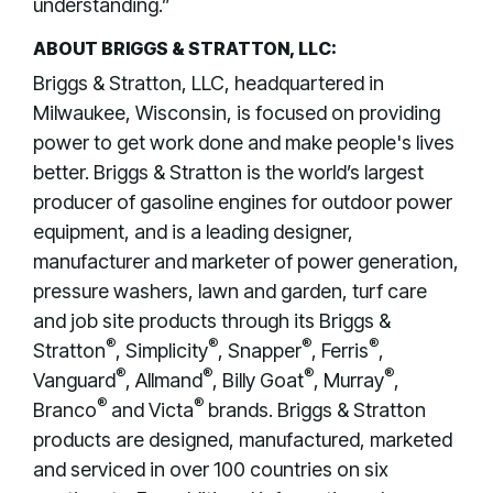
understanding.”
ABOUT BRIGGS & STRATTON, LLC:
Briggs & Stratton, LLC, headquartered in
Milwaukee, Wisconsin, is focused on providing
power to get work done and make people's lives
better. Briggs & Stratton is the world’s largest
producer of gasoline engines for outdoor power
equipment, and is a leading designer,
manufacturer and marketer of power generation,
pressure washers, lawn and garden, turf care
and job site products through its Briggs &
®
®
®
®
Stratton
, Simplicity
, Snapper
, Ferris
,
®
®
®
®
Vanguard
, Allmand
, Billy Goat
, Murray
,
®
®
Branco
and Victa
brands. Briggs & Stratton
products are designed, manufactured, marketed
and serviced in over 100 countries on six