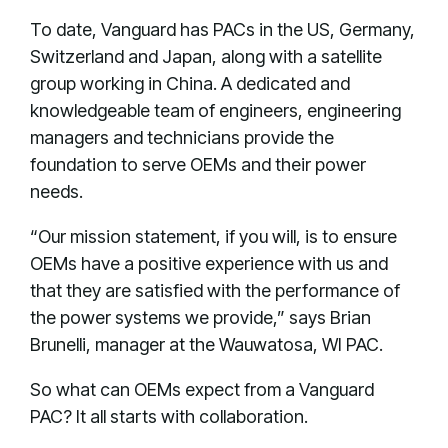
To date, Vanguard has PACs in the US, Germany,
Switzerland and Japan, along with a satellite
group working in China. A dedicated and
knowledgeable team of engineers, engineering
managers and technicians provide the
foundation to serve OEMs and their power
needs.
“Our mission statement, if you will, is to ensure
OEMs have a positive experience with us and
that they are satisfied with the performance of
the power systems we provide,” says Brian
Brunelli, manager at the Wauwatosa, WI PAC.
So what can OEMs expect from a Vanguard
PAC? It all starts with collaboration.