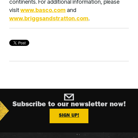
continents. For additional information, please
visit
www.basco.com
and
www.briggsandstratton.com
.
Subscribe to our newsletter now!
SIGN UP!