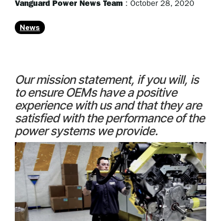
Vanguard Power News Team
:
October 28, 2020
News
Our mission statement, if you will, is
to ensure OEMs have a positive
experience with us and that they are
satisfied with the performance of the
power systems we provide.