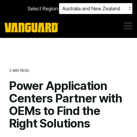
Skip
Select Region:
to
the
main
content.
Tog
Me
2 MIN READ
Power Application
Centers Partner with
OEMs to Find the
Right Solutions