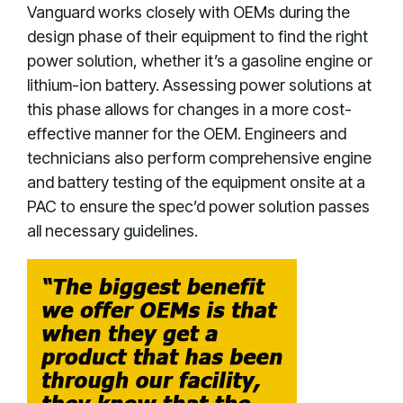
Vanguard works closely with OEMs during the
design phase of their equipment to find the right
power solution, whether it’s a gasoline engine or
lithium-ion battery. Assessing power solutions at
this phase allows for changes in a more cost-
effective manner for the OEM. Engineers and
technicians also perform comprehensive engine
and battery testing of the equipment onsite at a
PAC to ensure the spec’d power solution passes
all necessary guidelines.