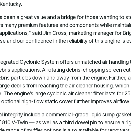
, Kentucky.
ys been a great value and a bridge for those wanting to s
fers many premium features and components while maintain
l applications,” said Jim Cross, marketing manager for Br
se and our confidence in the reliability of this engine is 
ntegrated Cyclonic System offers unmatched air handling 
bris applications. A rotating debris-chopping screen cuts
ebris particles down and away from the engine. Further, a
large debris from reaching the air cleaner housing, which 
 The engine’s large cyclonic air cleaner filter lasts for 
 optional high-flow static cover further improves airflow 
al integrity include a commercial-grade liquid sump gask
®
810 V-Twin — as well as a third dowel pin to ensure a rig
wide range of muffler options is also available for repowers.