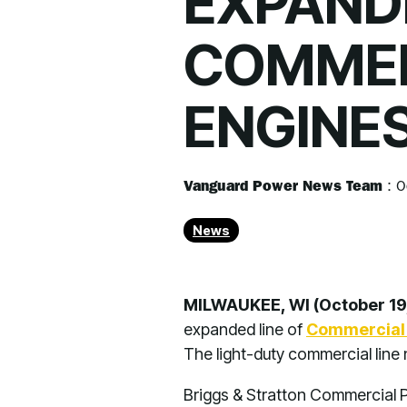
EXPANDE
COMMER
ENGINE
Vanguard Power News Team
:
O
News
MILWAUKEE, WI (October 19
expanded line of
Commercial 
The light-duty commercial line
Briggs & Stratton Commercial P