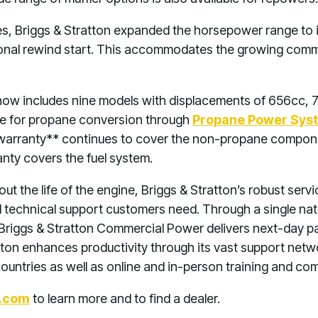
es, Briggs & Stratton expanded the horsepower range to 
nal rewind start. This accommodates the growing comm
now includes nine models with displacements of 656cc, 
le for propane conversion through
Propane Power Sys
 warranty** continues to cover the non-propane compone
ty covers the fuel system.
ut the life of the engine, Briggs & Stratton’s robust ser
d technical support customers need. Through a single nati
, Briggs & Stratton Commercial Power delivers next-day pa
ratton enhances productivity through its vast support ne
countries as well as online and in-person training and co
.com
to learn more and to find a dealer.