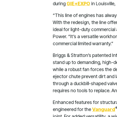
during
GIE+EXPO
in Louisville
“This line of engines has alwa
With the redesign, the line of
ideal for light-duty commercia
Power. “It’s a versatile workhor
commercial limited warranty.”
Briggs & Stratton’s patented I
stand up to demanding, high-de
while a robust fan forces the d
ejector chute prevent dirt and 
through a duckbill-shaped valve.
requires no tools to replace. An
Enhanced features for structur
engineered for the
Vanguard
joint. For added versatility, a 