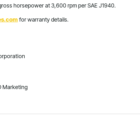
s gross horsepower at 3,600 rpm per SAE J1940.
es.com
for warranty details.
orporation
D Marketing