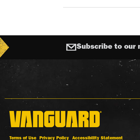
Subscribe to our 
Terms of Use
Privacy Policy
Accessibility Statement