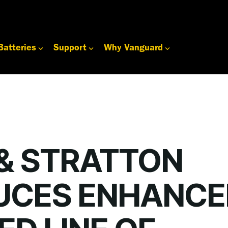
Batteries
Support
Why Vanguard
 & STRATTON
UCES ENHANCE