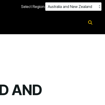
Select Region:
D AND