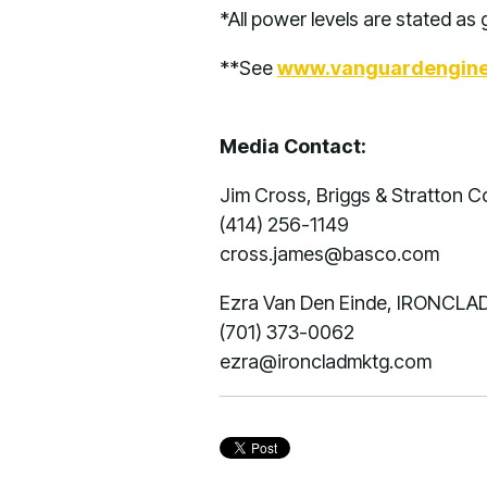
*All power levels are stated a
**See
www.vanguardengin
Media Contact:
Jim Cross, Briggs & Stratton C
(414) 256-1149
cross.james@basco.com
Ezra Van Den Einde, IRONCLA
(701) 373-0062
ezra@ironcladmktg.com