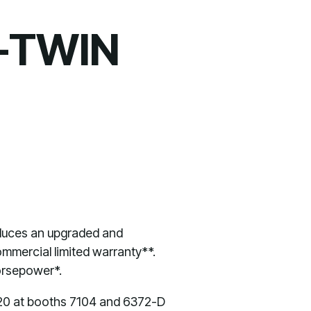
-TWIN
duces an upgraded and
mmercial limited warranty**.
horsepower*.
9-20 at booths 7104 and 6372-D