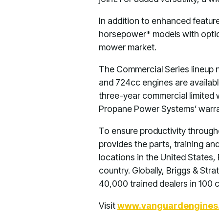
In addition to enhanced featur
horsepower* models with optio
mower market.
The Commercial Series lineup 
and 724cc engines are availab
three-year commercial limited
Propane Power Systems’ warran
To ensure productivity througho
provides the parts, training an
locations in the United States
country. Globally, Briggs & St
40,000 trained dealers in 100 
Visit
www.vanguardengines