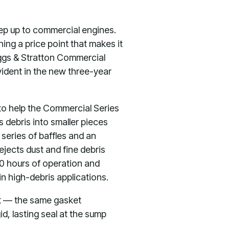
tep up to commercial engines.
ing a price point that makes it
iggs & Stratton Commercial
evident in the new three-year
to help the Commercial Series
 debris into smaller pieces
 series of baffles and an
ejects dust and fine debris
250 hours of operation and
in high-debris applications.
et — the same gasket
id, lasting seal at the sump