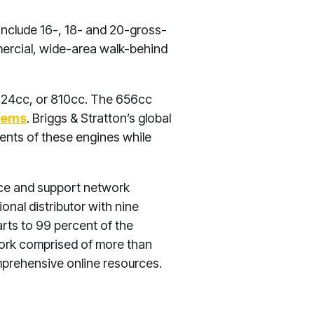
include 16-, 18- and 20-gross-
ercial, wide-area walk-behind
724cc, or 810cc. The 656cc
tems
. Briggs & Stratton’s global
nts of these engines while
vice and support network
onal distributor with nine
rts to 99 percent of the
twork comprised of more than
mprehensive online resources.