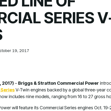
D LINE OF
CIAL SERIES V
S
ctober 19, 2017
, 2017)
–
Briggs & Stratton Commercial Power
intro
Series
V-Twin engines backed by a global three-year co
 now includes nine models, ranging from 16 to 27 gross 
ower will feature its Commercial Series engines Oct. 1