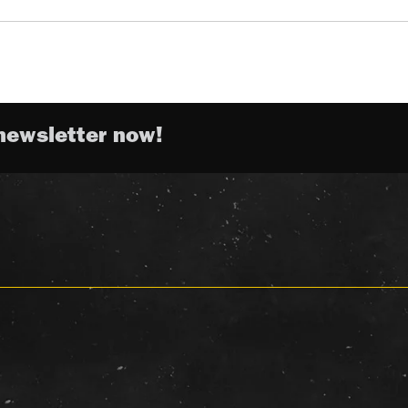
newsletter now!