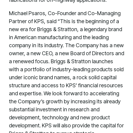
Michael Psaros, Co-Founder and Co-Managing
Partner of KPS, said “This is the beginning of a
new era for Briggs & Stratton, a legendary brand
in American manufacturing and the leading
company in its industry. The Company has a new
owner, a new CEO, a new Board of Directors and
a renewed focus. Briggs & Stratton launches
with a portfolio of industry-leading products sold
under iconic brand names, a rock solid capital
structure and access to KPS’ financial resources
and expertise. We look forward to accelerating
the Company’s growth by increasing its already
substantial investment in research and
development, technology and new product
development. KPS will also provide the capital for