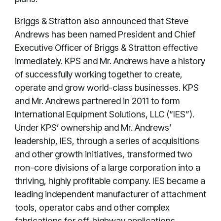
Briggs & Stratton also announced that Steve
Andrews has been named President and Chief
Executive Officer of Briggs & Stratton effective
immediately. KPS and Mr. Andrews have a history
of successfully working together to create,
operate and grow world-class businesses. KPS
and Mr. Andrews partnered in 2011 to form
International Equipment Solutions, LLC (“IES”).
Under KPS’ ownership and Mr. Andrews’
leadership, IES, through a series of acquisitions
and other growth initiatives, transformed two
non-core divisions of a large corporation into a
thriving, highly profitable company. IES became a
leading independent manufacturer of attachment
tools, operator cabs and other complex
fabrications for off-highway applications.