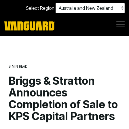
Skip
Select Region:
to
the
main
content.
Tog
Me
3 MIN READ
Briggs & Stratton
Announces
Completion of Sale to
KPS Capital Partners