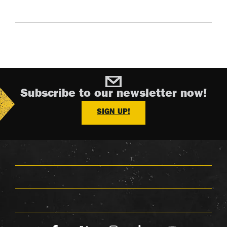
Subscribe to our newsletter now!
SIGN UP!