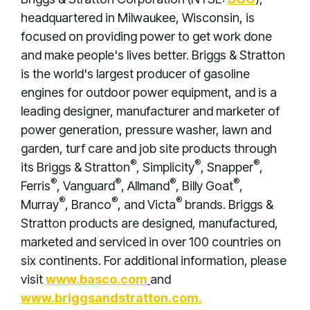
headquartered in Milwaukee, Wisconsin, is
focused on providing power to get work done
and make people's lives better. Briggs & Stratton
is the world's largest producer of gasoline
engines for outdoor power equipment, and is a
leading designer, manufacturer and marketer of
power generation, pressure washer, lawn and
garden, turf care and job site products through
®
®
®
its Briggs & Stratton
, Simplicity
, Snapper
,
®
®
®
®
Ferris
, Vanguard
, Allmand
, Billy Goat
,
®
®
®
Murray
, Branco
, and Victa
brands. Briggs &
Stratton products are designed, manufactured,
marketed and serviced in over 100 countries on
six continents. For additional information, please
visit
www.basco.com
and
www.briggsandstratton.com
.