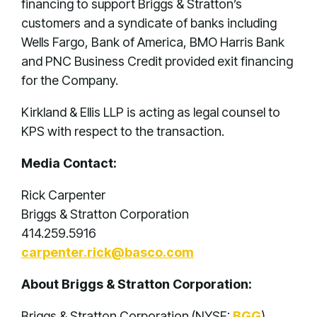
financing to support Briggs & Stratton’s
customers and a syndicate of banks including
Wells Fargo, Bank of America, BMO Harris Bank
and PNC Business Credit provided exit financing
for the Company.
Kirkland & Ellis LLP is acting as legal counsel to
KPS with respect to the transaction.
Media Contact:
Rick Carpenter
Briggs & Stratton Corporation
414.259.5916
carpenter.rick@basco.com
About Briggs & Stratton Corporation:
Briggs & Stratton Corporation (NYSE:
BGG
),