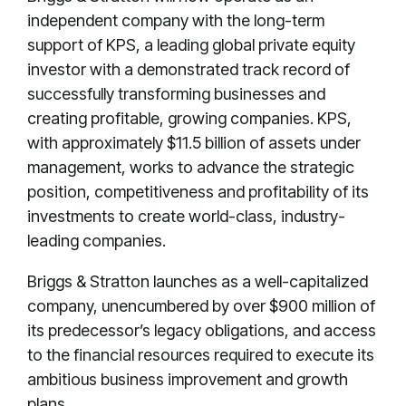
independent company with the long-term
support of KPS, a leading global private equity
investor with a demonstrated track record of
successfully transforming businesses and
creating profitable, growing companies. KPS,
with approximately $11.5 billion of assets under
management, works to advance the strategic
position, competitiveness and profitability of its
investments to create world-class, industry-
leading companies.
Briggs & Stratton launches as a well-capitalized
company, unencumbered by over $900 million of
its predecessor’s legacy obligations, and access
to the financial resources required to execute its
ambitious business improvement and growth
plans.