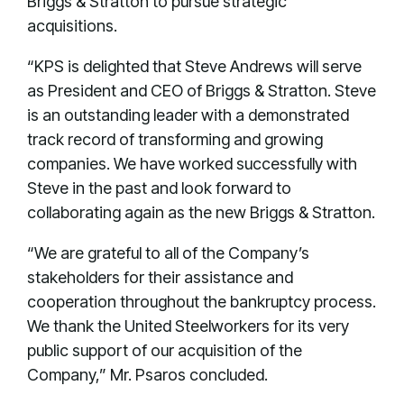
Briggs & Stratton to pursue strategic
acquisitions.
“KPS is delighted that Steve Andrews will serve
as President and CEO of Briggs & Stratton. Steve
is an outstanding leader with a demonstrated
track record of transforming and growing
companies. We have worked successfully with
Steve in the past and look forward to
collaborating again as the new Briggs & Stratton.
“We are grateful to all of the Company’s
stakeholders for their assistance and
cooperation throughout the bankruptcy process.
We thank the United Steelworkers for its very
public support of our acquisition of the
Company,” Mr. Psaros concluded.