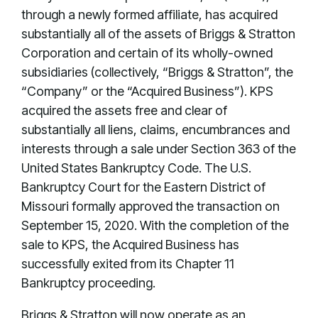
through a newly formed affiliate, has acquired
substantially all of the assets of Briggs & Stratton
Corporation and certain of its wholly-owned
subsidiaries (collectively, “Briggs & Stratton”, the
“Company” or the “Acquired Business”). KPS
acquired the assets free and clear of
substantially all liens, claims, encumbrances and
interests through a sale under Section 363 of the
United States Bankruptcy Code. The U.S.
Bankruptcy Court for the Eastern District of
Missouri formally approved the transaction on
September 15, 2020. With the completion of the
sale to KPS, the Acquired Business has
successfully exited from its Chapter 11
Bankruptcy proceeding.
Briggs & Stratton will now operate as an