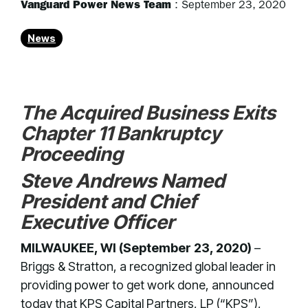
Vanguard Power News Team
:
September 23, 2020
News
The Acquired Business Exits
Chapter 11 Bankruptcy
Proceeding
Steve Andrews Named
President and Chief
Executive Officer
MILWAUKEE, WI (September 23, 2020)
–
Briggs & Stratton, a recognized global leader in
providing power to get work done, announced
today that KPS Capital Partners, LP (“KPS”),