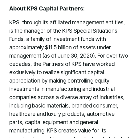
About KPS Capital Partners:
KPS, through its affiliated management entities,
is the manager of the KPS Special Situations
Funds, a family of investment funds with
approximately $11.5 billion of assets under
management (as of June 30, 2020). For over two
decades, the Partners of KPS have worked
exclusively to realize significant capital
appreciation by making controlling equity
investments in manufacturing and industrial
companies across a diverse array of industries,
including basic materials, branded consumer,
healthcare and luxury products, automotive
parts, capital equipment and general
manufacturing. KPS creates value for its