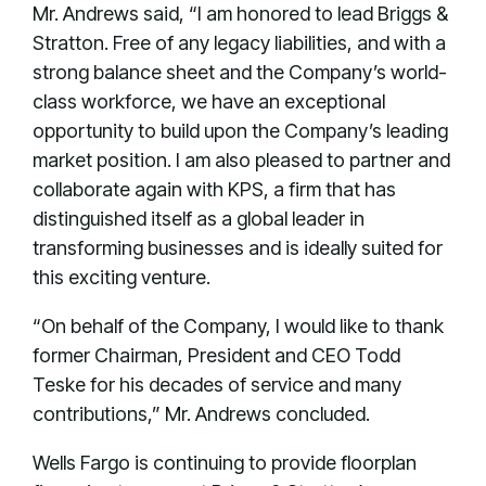
Mr. Andrews said, “I am honored to lead Briggs &
Stratton. Free of any legacy liabilities, and with a
strong balance sheet and the Company’s world-
class workforce, we have an exceptional
opportunity to build upon the Company’s leading
market position. I am also pleased to partner and
collaborate again with KPS, a firm that has
distinguished itself as a global leader in
transforming businesses and is ideally suited for
this exciting venture.
“On behalf of the Company, I would like to thank
former Chairman, President and CEO Todd
Teske for his decades of service and many
contributions,” Mr. Andrews concluded.
Wells Fargo is continuing to provide floorplan