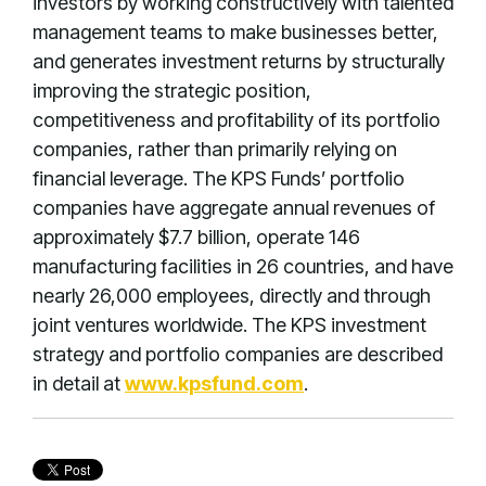
investors by working constructively with talented
management teams to make businesses better,
and generates investment returns by structurally
improving the strategic position,
competitiveness and profitability of its portfolio
companies, rather than primarily relying on
financial leverage. The KPS Funds’ portfolio
companies have aggregate annual revenues of
approximately $7.7 billion, operate 146
manufacturing facilities in 26 countries, and have
nearly 26,000 employees, directly and through
joint ventures worldwide. The KPS investment
strategy and portfolio companies are described
in detail at
www.kpsfund.com
.