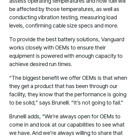
assess operating temperatures and how fuel will
be affected by those temperatures, as well as
conducting vibration testing, measuring load
levels, confirming cable size specs and more.
To provide the best battery solutions, Vanguard
works closely with OEMs to ensure their
equipment is powered with enough capacity to
achieve desired run times.
“The biggest benefit we offer OEMs is that when
they get a product that has been through our
facility, they know that the performance is going
to be solid,” says Brunelli. “It’s not going to fail.”
Brunelli adds, “We’re always open for OEMs to
come in and look at our capabilities to see what
we have. And we’re always willing to share that