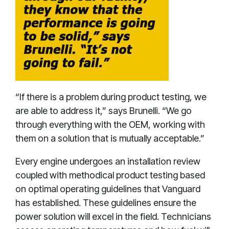
“If there is a problem during product testing, we
are able to address it,” says Brunelli. “We go
through everything with the OEM, working with
them on a solution that is mutually acceptable.”
Every engine undergoes an installation review
coupled with methodical product testing based
on optimal operating guidelines that Vanguard
has established. These guidelines ensure the
power solution will excel in the field. Technicians