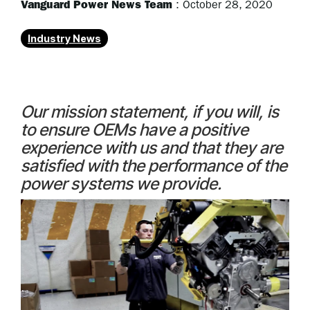
Vanguard Power News Team
:
October 28, 2020
Industry News
Our mission statement, if you will, is
to ensure OEMs have a positive
experience with us and that they are
satisfied with the performance of the
power systems we provide.