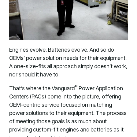
Engines evolve. Batteries evolve. And so do
OEMs’ power solution needs for their equipment.
A one-size-fits all approach simply doesn’t work,
nor should it have to.
®
That’s where the Vanguard
Power Application
Centers (PACs) come into the picture, offering
OEM-centric service focused on matching
power solutions to their equipment. The process
of meeting those goals is as much about
providing custom-fit engines and batteries as it