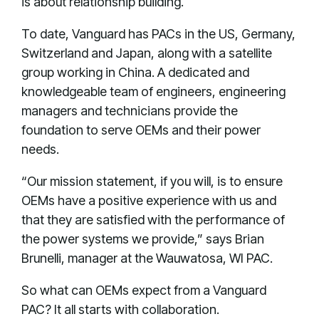
is about relationship building.
To date, Vanguard has PACs in the US, Germany,
Switzerland and Japan, along with a satellite
group working in China. A dedicated and
knowledgeable team of engineers, engineering
managers and technicians provide the
foundation to serve OEMs and their power
needs.
“Our mission statement, if you will, is to ensure
OEMs have a positive experience with us and
that they are satisfied with the performance of
the power systems we provide,” says Brian
Brunelli, manager at the Wauwatosa, WI PAC.
So what can OEMs expect from a Vanguard
PAC? It all starts with collaboration.