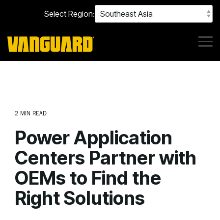
Skip
Select Region:
to
the
main
content.
Tog
Me
2 MIN READ
Power Application
Centers Partner with
OEMs to Find the
Right Solutions