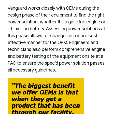
Vanguard works closely with OEMs during the
design phase of their equipment to find the right
power solution, whether it’s a gasoline engine or
lithium-ion battery. Assessing power solutions at
this phase allows for changes in a more cost-
effective manner for the OEM. Engineers and
technicians also perform comprehensive engine
and battery testing of the equipment onsite at a
PAC to ensure the spec’d power solution passes
all necessary guidelines.