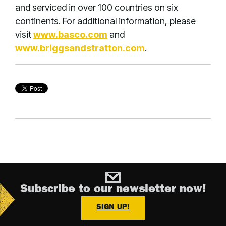
and serviced in over 100 countries on six
continents. For additional information, please
visit
www.basco.com
and
www.briggsandstratton.com
.
Subscribe to our newsletter now!
SIGN UP!