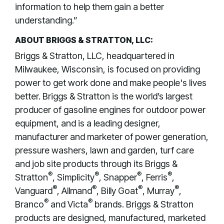
information to help them gain a better
understanding.”
ABOUT BRIGGS & STRATTON, LLC:
Briggs & Stratton, LLC, headquartered in
Milwaukee, Wisconsin, is focused on providing
power to get work done and make people's lives
better. Briggs & Stratton is the world’s largest
producer of gasoline engines for outdoor power
equipment, and is a leading designer,
manufacturer and marketer of power generation,
pressure washers, lawn and garden, turf care
and job site products through its Briggs &
®
®
®
®
Stratton
, Simplicity
, Snapper
, Ferris
,
®
®
®
®
Vanguard
, Allmand
, Billy Goat
, Murray
,
®
®
Branco
and Victa
brands. Briggs & Stratton
products are designed, manufactured, marketed