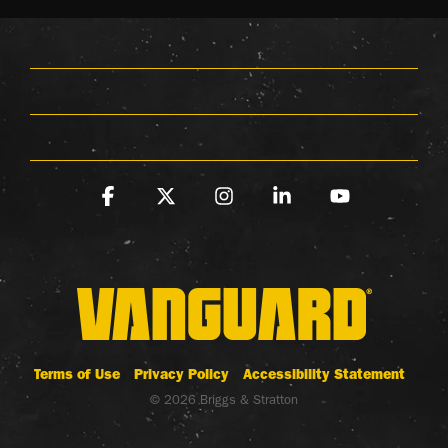
Facebook
X
Instagram
Linkedin
YouTube
Terms of Use
Privacy Policy
Accessibility Statement
© 2026 Briggs & Stratton