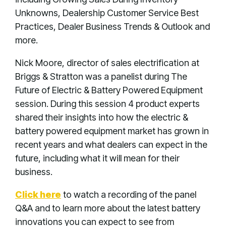
Unknowns, Dealership Customer Service Best
Practices, Dealer Business Trends & Outlook and
more.
Nick Moore, director of sales electrification at
Briggs & Stratton was a panelist during The
Future of Electric & Battery Powered Equipment
session. During this session 4 product experts
shared their insights into how the electric &
battery powered equipment market has grown in
recent years and what dealers can expect in the
future, including what it will mean for their
business.
Click here
to watch a recording of the panel
Q&A and to learn more about the latest battery
innovations you can expect to see from