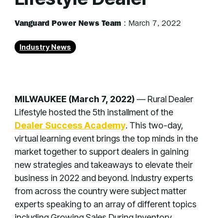
Vanguard Power News Team
:
March 7, 2022
Industry News
MILWAUKEE (March 7, 2022)
— Rural Dealer
Lifestyle hosted the 5th installment of the
Dealer Success Academy
. This two-day,
virtual learning event brings the top minds in the
market together to support dealers in gaining
new strategies and takeaways to elevate their
business in 2022 and beyond. Industry experts
from across the country were subject matter
experts speaking to an array of different topics
including Growing Sales During Inventory