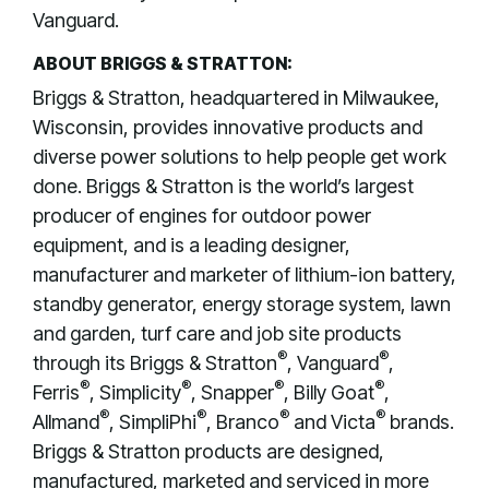
Vanguard.
ABOUT BRIGGS & STRATTON:
Briggs & Stratton, headquartered in Milwaukee,
Wisconsin, provides innovative products and
diverse power solutions to help people get work
done. Briggs & Stratton is the world’s largest
producer of engines for outdoor power
equipment, and is a leading designer,
manufacturer and marketer of lithium-ion battery,
standby generator, energy storage system, lawn
and garden, turf care and job site products
®
®
through its Briggs & Stratton
, Vanguard
,
®
®
®
®
Ferris
, Simplicity
, Snapper
, Billy Goat
,
®
®
®
®
Allmand
, SimpliPhi
, Branco
and Victa
brands.
Briggs & Stratton products are designed,
manufactured, marketed and serviced in more