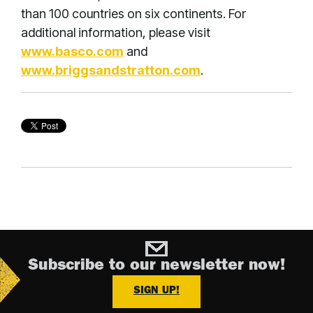
than 100 countries on six continents. For
additional information, please visit
www.basco.com
and
www.briggsandstratton.com
.
Subscribe to our newsletter now!
SIGN UP!