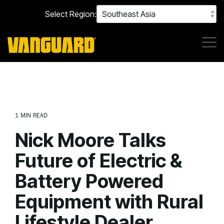
Skip
Select Region:
to
the
main
content.
Tog
Me
1 MIN READ
Nick Moore Talks
Future of Electric &
Battery Powered
Equipment with Rural
Lifestyle Dealer