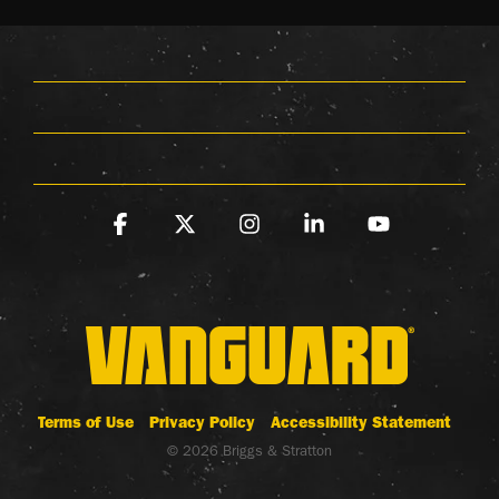
Facebook
X
Instagram
Linkedin
YouTube
Terms of Use
Privacy Policy
Accessibility Statement
© 2026 Briggs & Stratton