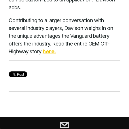
adds.
Contributing to a larger conversation with
several industry players, Davison weighs in on
the unique advantages the Vanguard battery
offers the industry. Read the entire OEM Off-
Highway story
here.