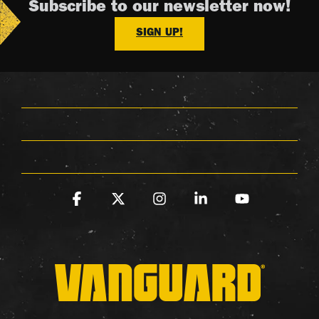
Subscribe to our newsletter now!
SIGN UP!
Facebook
X
Instagram
Linkedin
YouTube