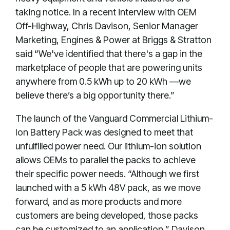
taking notice. In a recent interview with OEM
Off-Highway, Chris Davison, Senior Manager
Marketing, Engines & Power at Briggs & Stratton
said “We've identified that there's a gap in the
marketplace of people that are powering units
anywhere from 0.5 kWh up to 20 kWh —we
believe there’s a big opportunity there.”
The launch of the Vanguard Commercial Lithium-
Ion Battery Pack was designed to meet that
unfulfilled power need. Our lithium-ion solution
allows OEMs to parallel the packs to achieve
their specific power needs. “Although we first
launched with a 5 kWh 48V pack, as we move
forward, and as more products and more
customers are being developed, those packs
can be customized to an application,” Davison