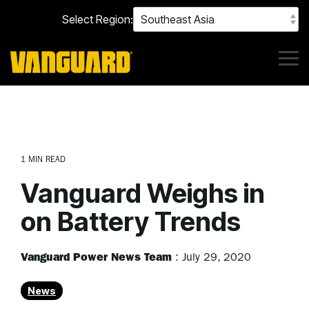
Skip
Select Region:
to
the
main
content.
Tog
Me
1 MIN READ
Vanguard Weighs in
on Battery Trends
Vanguard Power News Team
:
July 29, 2020
News