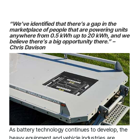
“We’ve identified that there’s a gap in the
marketplace of people that are powering units
anywhere from 0.5 kWh up to 20 kWh, and we
believe there’s a big opportunity there.” –
Chris Davison
As battery technology continues to develop, the
heavy equipment and vehicle industries are