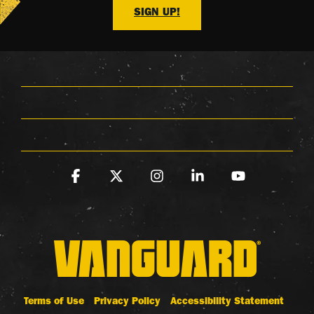
SIGN UP!
Facebook
X
Instagram
Linkedin
YouTube
Terms of Use
Privacy Policy
Accessibility Statement