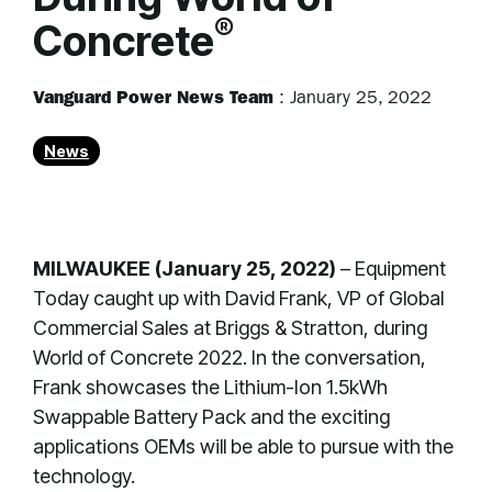
®
Concrete
Vanguard Power News Team
:
January 25, 2022
News
MILWAUKEE (January 25, 2022)
– Equipment
Today caught up with David Frank, VP of Global
Commercial Sales at Briggs & Stratton, during
World of Concrete 2022. In the conversation,
Frank showcases the Lithium-Ion 1.5kWh
Swappable Battery Pack and the exciting
applications OEMs will be able to pursue with the
technology.