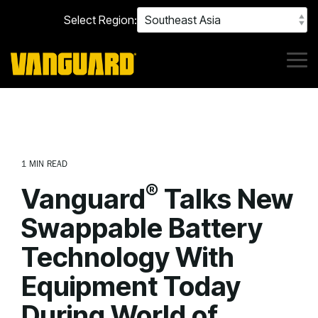
Skip
Select Region:
to
the
main
content.
Tog
Me
1 MIN READ
®
Vanguard
Talks New
Swappable Battery
Technology With
Equipment Today
During World of