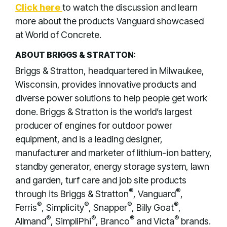
Click here
to watch the discussion and learn
more about the products Vanguard showcased
at World of Concrete.
ABOUT BRIGGS & STRATTON:
Briggs & Stratton, headquartered in Milwaukee,
Wisconsin, provides innovative products and
diverse power solutions to help people get work
done. Briggs & Stratton is the world’s largest
producer of engines for outdoor power
equipment, and is a leading designer,
manufacturer and marketer of lithium-ion battery,
standby generator, energy storage system, lawn
and garden, turf care and job site products
®
®
through its Briggs & Stratton
, Vanguard
,
®
®
®
®
Ferris
, Simplicity
, Snapper
, Billy Goat
,
®
®
®
®
Allmand
, SimpliPhi
, Branco
and Victa
brands.