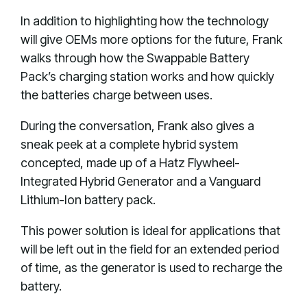
In addition to highlighting how the technology
will give OEMs more options for the future, Frank
walks through how the Swappable Battery
Pack’s charging station works and how quickly
the batteries charge between uses.
During the conversation, Frank also gives a
sneak peek at a complete hybrid system
concepted, made up of a Hatz Flywheel-
Integrated Hybrid Generator and a Vanguard
Lithium-Ion battery pack.
This power solution is ideal for applications that
will be left out in the field for an extended period
of time, as the generator is used to recharge the
battery.