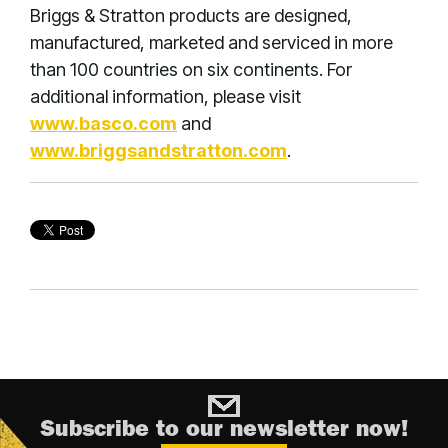
Briggs & Stratton products are designed,
manufactured, marketed and serviced in more
than 100 countries on six continents. For
additional information, please visit
www.basco.com
and
www.briggsandstratton.com
.
Subscribe to our newsletter now!