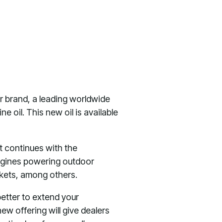
r brand, a leading worldwide
e oil. This new oil is available
t continues with the
engines powering outdoor
rkets, among others.
better to extend your
ew offering will give dealers