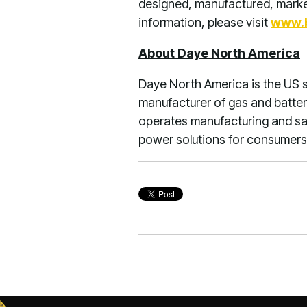
designed, manufactured, market
information, please visit
www.b
About Daye North America
Daye North America is the US s
manufacturer of gas and batte
operates manufacturing and sale
power solutions for consumers