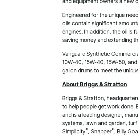
and equipment owners a new opt
Engineered for the unique needs
oils contain significant amount
engines. In addition, the oil is
saving money and extending the
Vanguard Synthetic Commercial 
10W-40, 15W-40, 15W-50, and 20
gallon drums to meet the uniqu
About Briggs & Stratton
Briggs & Stratton, headquarter
to help people get work done. 
and is a leading designer, manu
systems, lawn and garden, turf 
®
®
Simplicity
, Snapper
, Billy Goa