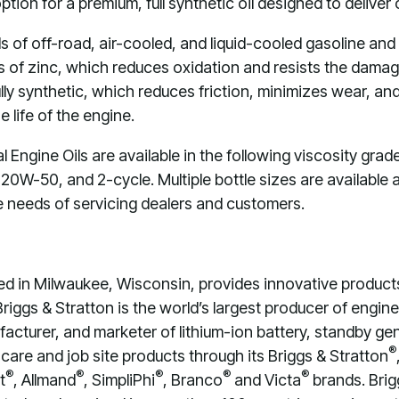
ion for a premium, full synthetic oil designed to deliver
 of off-road, air-cooled, and liquid-cooled gasoline and
s of zinc, which reduces oxidation and resists the damagi
 fully synthetic, which reduces friction, minimizes wear, 
 life of the engine.
Engine Oils are available in the following viscosity gra
W-50, and 2-cycle. Multiple bottle sizes are available a
e needs of servicing dealers and customers.
ed in Milwaukee, Wisconsin, provides innovative product
Briggs & Stratton is the world’s largest producer of engi
facturer, and marketer of lithium-ion battery, standby g
®
care and job site products through its Briggs & Stratton
®
®
®
®
®
t
, Allmand
, SimpliPhi
, Branco
and Victa
brands. Brig