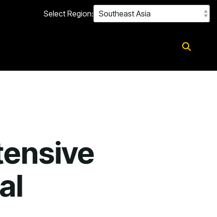
Select Region:
tensive
al