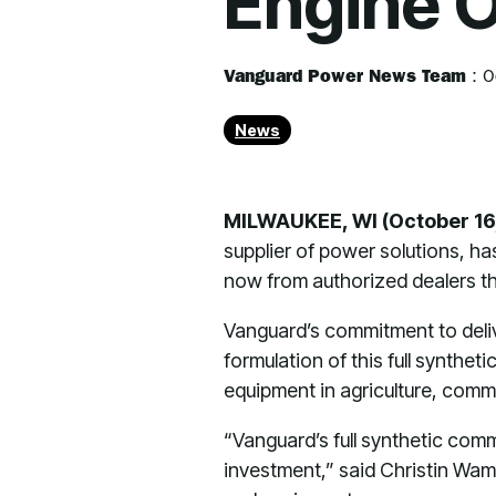
Engine O
Vanguard Power News Team
:
O
News
MILWAUKEE, WI (October 16
supplier of power solutions, has
now from authorized dealers th
Vanguard’s commitment to deliv
formulation of this full synth
equipment in agriculture, comme
“Vanguard’s full synthetic comm
investment,” said Christin Wam,