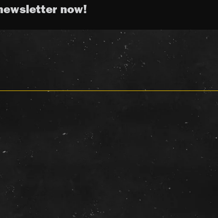
newsletter now!