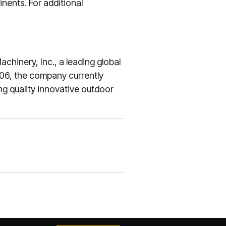
nents. For additional
hinery, Inc., a leading global
06, the company currently
ng quality innovative outdoor