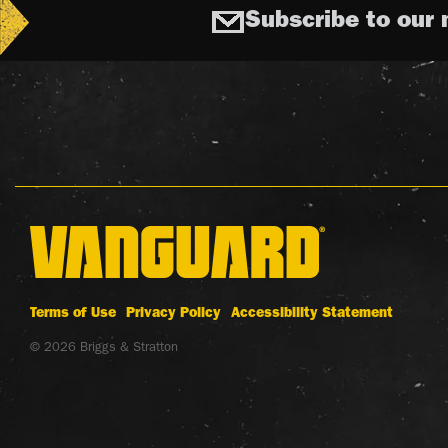
Subscribe to our 
Terms of Use
Privacy Policy
Accessibility Statement
© 2026 Briggs & Stratton