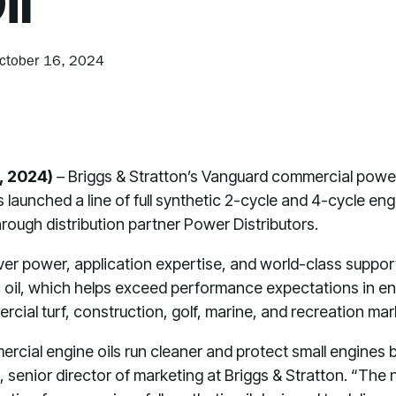
il
ctober 16, 2024
, 2024)
– Briggs & Stratton’s Vanguard commercial powe
 launched a line of full synthetic 2-cycle and 4-cycle engin
rough distribution partner Power Distributors.
er power, application expertise, and world-class suppor
etic oil, which helps exceed performance expectations in 
rcial turf, construction, golf, marine, and recreation ma
ercial engine oils run cleaner and protect small engines 
 senior director of marketing at Briggs & Stratton. “The n