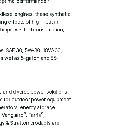
 optimal performance.”
 diesel engines, these synthetic
ng effects of high heat in
and improves fuel consumption,
des: SAE 30, 5W-30, 10W-30,
s well as 5-gallon and 55-
s and diverse power solutions
nes for outdoor power equipment
enerators, energy storage
®
®
, Vanguard
, Ferris
,
gs & Stratton products are