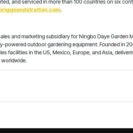
ed, and serviced in more than 100 countries on six conti
riggsandstratton.com
.
ales and marketing subsidiary for Ningbo Daye Garden Mac
ry-powered outdoor gardening equipment. Founded in 20
s facilities in the US, Mexico, Europe, and Asia, deliveri
 worldwide.