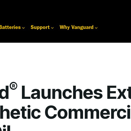
Batteries
Support
Why Vanguard
®
d
Launches Ex
thetic Commerci