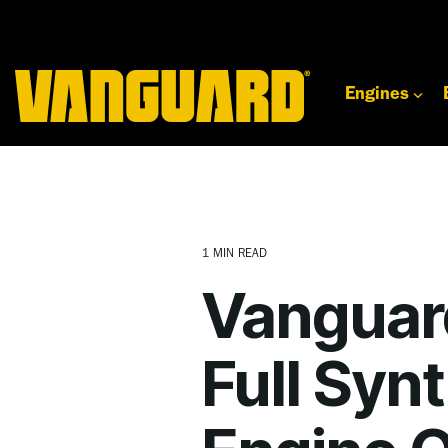
Skip
to
the
main
content.
Engines
1 MIN READ
Vanguar
Full Syn