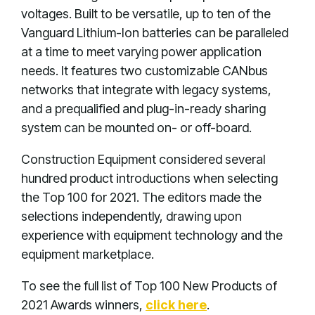
voltages. Built to be versatile, up to ten of the
Vanguard Lithium-Ion batteries can be paralleled
at a time to meet varying power application
needs. It features two customizable CANbus
networks that integrate with legacy systems,
and a prequalified and plug-in-ready sharing
system can be mounted on- or off-board.
Construction Equipment considered several
hundred product introductions when selecting
the Top 100 for 2021. The editors made the
selections independently, drawing upon
experience with equipment technology and the
equipment marketplace.
To see the full list of Top 100 New Products of
2021 Awards winners,
click here
.