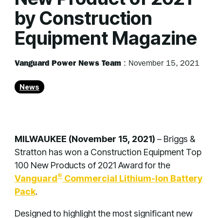
by Construction
Equipment Magazine
Vanguard Power News Team
:
November 15, 2021
News
MILWAUKEE (November 15, 2021)
– Briggs &
Stratton has won a Construction Equipment Top
100 New Products of 2021 Award for the
®
Vanguard
Commercial Lithium-Ion Battery
Pack
.
Designed to highlight the most significant new