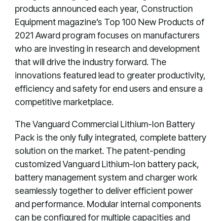
products announced each year, Construction
Equipment magazine’s Top 100 New Products of
2021 Award program focuses on manufacturers
who are investing in research and development
that will drive the industry forward. The
innovations featured lead to greater productivity,
efficiency and safety for end users and ensure a
competitive marketplace.
The Vanguard Commercial Lithium-Ion Battery
Pack is the only fully integrated, complete battery
solution on the market. The patent-pending
customized Vanguard Lithium-Ion battery pack,
battery management system and charger work
seamlessly together to deliver efficient power
and performance. Modular internal components
can be configured for multiple capacities and