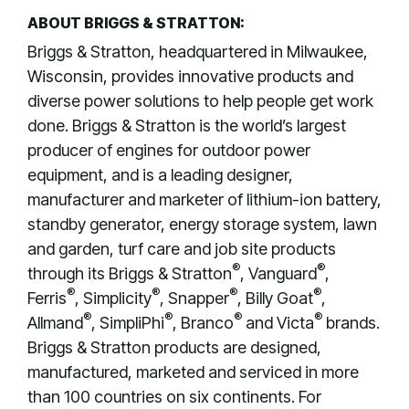
ABOUT BRIGGS & STRATTON:
Briggs & Stratton, headquartered in Milwaukee,
Wisconsin, provides innovative products and
diverse power solutions to help people get work
done. Briggs & Stratton is the world’s largest
producer of engines for outdoor power
equipment, and is a leading designer,
manufacturer and marketer of lithium-ion battery,
standby generator, energy storage system, lawn
and garden, turf care and job site products
®
®
through its Briggs & Stratton
, Vanguard
,
®
®
®
®
Ferris
, Simplicity
, Snapper
, Billy Goat
,
®
®
®
®
Allmand
, SimpliPhi
, Branco
and Victa
brands.
Briggs & Stratton products are designed,
manufactured, marketed and serviced in more
than 100 countries on six continents. For