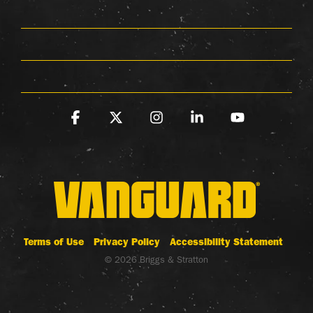
Facebook
X
Instagram
Linkedin
YouTube
Terms of Use
Privacy Policy
Accessibility Statement
© 2026 Briggs & Stratton