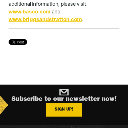
additional information, please visit
www.basco.com
and
www.briggsandstratton.com
.
Subscribe to our newsletter now!
SIGN UP!