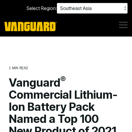
Skip
Select Region:
to
the
main
content.
Tog
Me
1 MIN READ
®
Vanguard
Commercial Lithium-
Ion Battery Pack
Named a Top 100
New Product of 2021