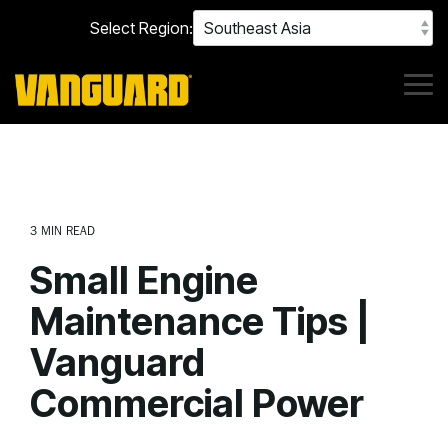
Skip
Select Region:
to
the
main
content.
Tog
Me
3 MIN READ
Small Engine
Maintenance Tips |
Vanguard
Commercial Power