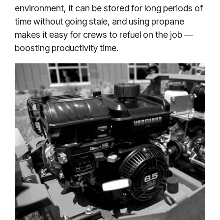
environment, it can be stored for long periods of
time without going stale, and using propane
makes it easy for crews to refuel on the job —
boosting productivity time.