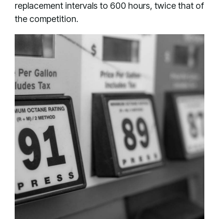
replacement intervals to 600 hours, twice that of
the competition.