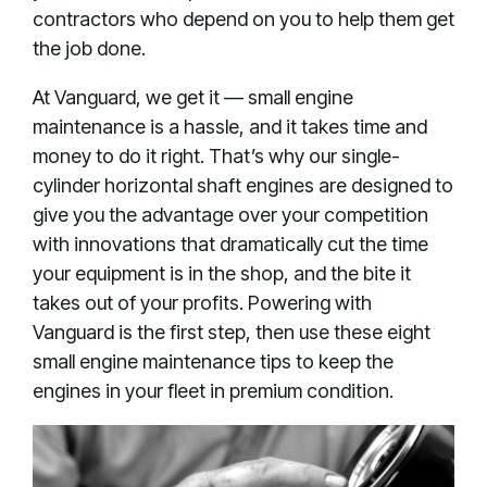
contractors who depend on you to help them get
the job done.
At Vanguard, we get it — small engine
maintenance is a hassle, and it takes time and
money to do it right. That’s why our single-
cylinder horizontal shaft engines are designed to
give you the advantage over your competition
with innovations that dramatically cut the time
your equipment is in the shop, and the bite it
takes out of your profits. Powering with
Vanguard is the first step, then use these eight
small engine maintenance tips to keep the
engines in your fleet in premium condition.