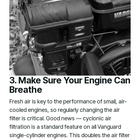
3. Make Sure Your Engine Can
Breathe
Fresh air is key to the performance of small, air-
cooled engines, so regularly changing the air
filter is critical. Good news — cyclonic air
filtration is a standard feature on all Vanguard
single-cylinder engines. This doubles the air filter