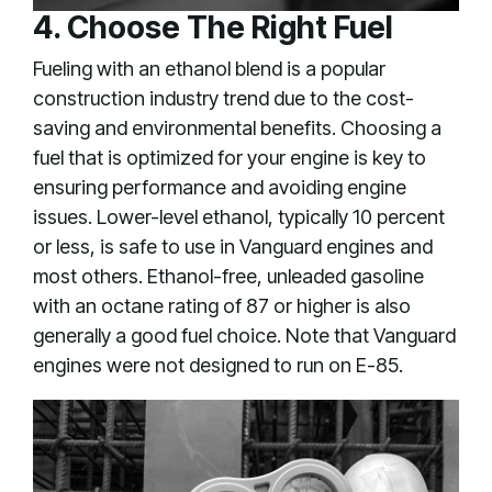
4. Choose The Right Fuel
Fueling with an ethanol blend is a popular
construction industry trend due to the cost-
saving and environmental benefits. Choosing a
fuel that is optimized for your engine is key to
ensuring performance and avoiding engine
issues. Lower-level ethanol, typically 10 percent
or less, is safe to use in Vanguard engines and
most others. Ethanol-free, unleaded gasoline
with an octane rating of 87 or higher is also
generally a good fuel choice. Note that Vanguard
engines were not designed to run on E-85.