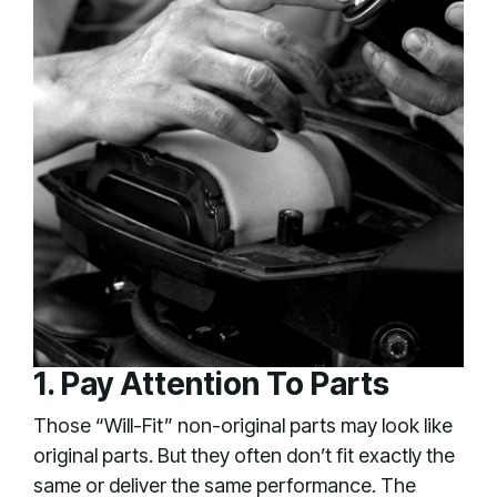
1. Pay Attention To Parts
Those “Will-Fit” non-original parts may look like
original parts. But they often don’t fit exactly the
same or deliver the same performance. The