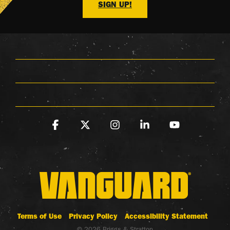
SIGN UP!
Facebook
X
Instagram
Linkedin
YouTube
Terms of Use
Privacy Policy
Accessibility Statement