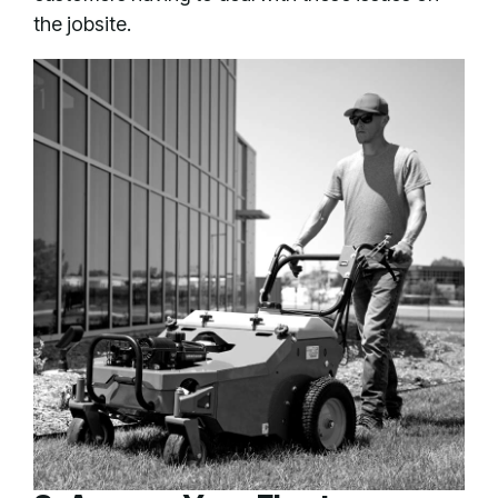
the jobsite.