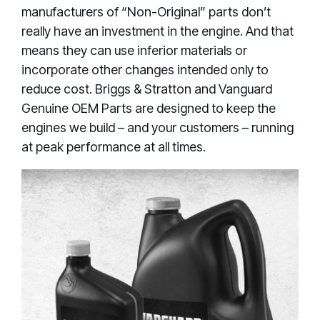
manufacturers of “Non-Original” parts don’t
really have an investment in the engine. And that
means they can use inferior materials or
incorporate other changes intended only to
reduce cost. Briggs & Stratton and Vanguard
Genuine OEM Parts are designed to keep the
engines we build – and your customers – running
at peak performance at all times.