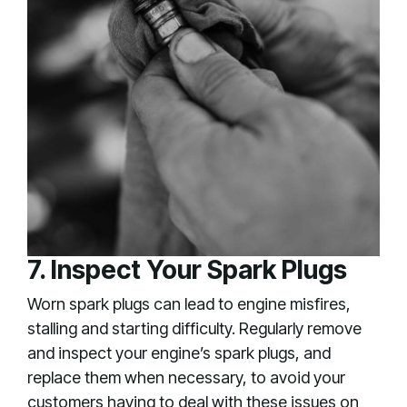
7. Inspect Your Spark Plugs
Worn spark plugs can lead to engine misfires,
stalling and starting difficulty. Regularly remove
and inspect your engine’s spark plugs, and
replace them when necessary, to avoid your
customers having to deal with these issues on