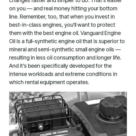
changes faster and simpler to do. That’s easier
on you — and real money hitting your bottom
line. Remember, too, that when you invest in
best-in-class engines, you’ll want to protect
them with the best engine oil. Vanguard Engine
Oil is a full-synthetic engine oil that is superior to
mineral and semi-synthetic small engine oils —
resulting in less oil consumption and longer life.
And it’s been specifically developed for the
intense workloads and extreme conditions in
which rental equipment operates.