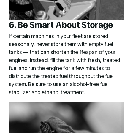
6. Be Smart About Storage
If certain machines in your fleet are stored
seasonally, never store them with empty fuel
tanks — that can shorten the lifespan of your
engines. Instead, fill the tank with fresh, treated
fuel and run the engine for a few minutes to
distribute the treated fuel throughout the fuel
system. Be sure to use an alcohol-free fuel
stabilizer and ethanol treatment.