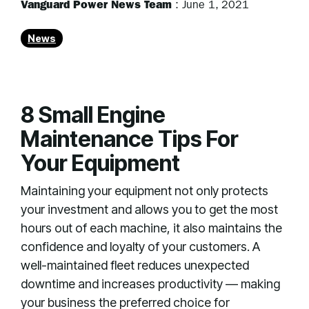
Vanguard Power News Team
:
June 1, 2021
News
8 Small Engine
Maintenance Tips For
Your Equipment
Maintaining your equipment not only protects
your investment and allows you to get the most
hours out of each machine, it also maintains the
confidence and loyalty of your customers. A
well-maintained fleet reduces unexpected
downtime and increases productivity — making
your business the preferred choice for