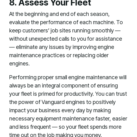
8. Assess Your Fleet
At the beginning and end of each season,
evaluate the performance of each machine. To
keep customers’ job sites running smoothly —
without unexpected calls to you for assistance
— eliminate any issues by improving engine
maintenance practices or replacing older
engines.
Performing proper small engine maintenance will
always be an integral component of ensuring
your fleet is primed for productivity. You can trust
the power of Vanguard engines to positively
impact your business every day by making
necessary equipment maintenance faster, easier
and less frequent — so your fleet spends more
time out on the job making you money.