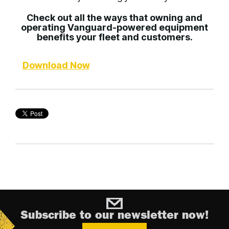
Check out all the ways that owning and
operating Vanguard-powered equipment
benefits your fleet and customers.
Download Now
Subscribe to our newsletter now!