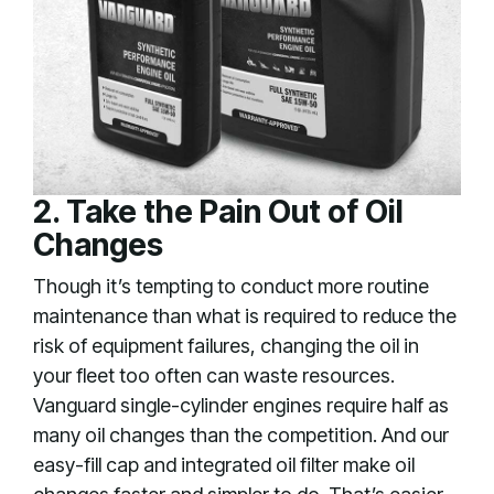
2. Take the Pain Out of Oil
Changes
Though it’s tempting to conduct more routine
maintenance than what is required to reduce the
risk of equipment failures, changing the oil in
your fleet too often can waste resources.
Vanguard single-cylinder engines require half as
many oil changes than the competition. And our
easy-fill cap and integrated oil filter make oil