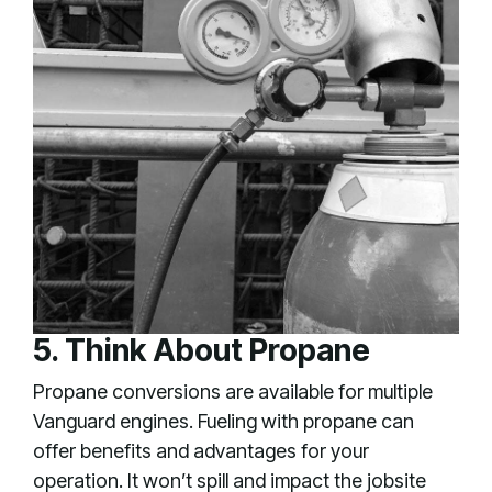
5. Think About Propane
Propane conversions are available for multiple
Vanguard engines. Fueling with propane can
offer benefits and advantages for your
operation. It won’t spill and impact the jobsite