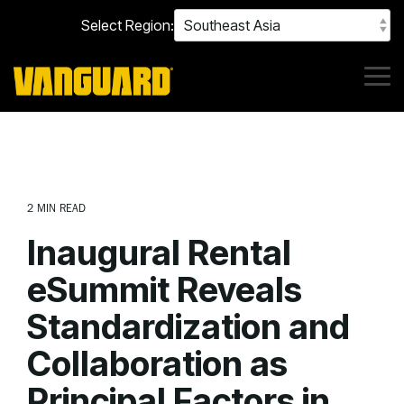
Skip
Select Region:
to
the
main
content.
Tog
Me
2 MIN READ
Inaugural Rental
eSummit Reveals
Standardization and
Collaboration as
Principal Factors in