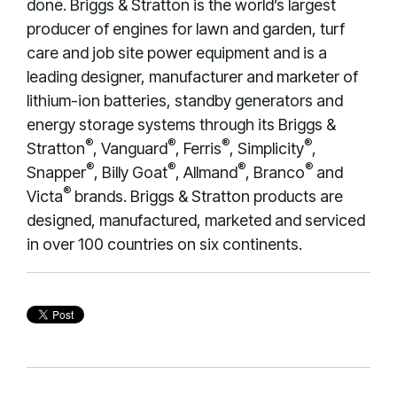
done. Briggs & Stratton is the world’s largest
producer of engines for lawn and garden, turf
care and job site power equipment and is a
leading designer, manufacturer and marketer of
lithium-ion batteries, standby generators and
energy storage systems through its Briggs &
®
®
®
®
Stratton
, Vanguard
, Ferris
, Simplicity
,
®
®
®
®
Snapper
, Billy Goat
, Allmand
, Branco
and
®
Victa
brands. Briggs & Stratton products are
designed, manufactured, marketed and serviced
in over 100 countries on six continents.