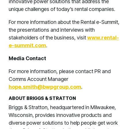
innovative power solutions that address the
unique challenges of today’s rental companies.
For more information about the Rental e-Summit,
the presentations and interviews with
stakeholders of the business, visit
www.rental-
e-summit.com
.
Media Contact
For more information, please contact PR and
Comms Account Manager
hope.smith@bwpgroup.com
.
ABOUT BRIGGS & STRATTON
Briggs & Stratton, headquartered in Milwaukee,
Wisconsin, provides innovative products and
diverse power solutions to help people get work