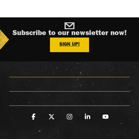
Subscribe to our newsletter now!
SIGN UP!
Facebook
X
Instagram
Linkedin
YouTube