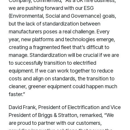
Company, commented, "As a UK hire business,
we are pushing forward with our ESG
(Environmental, Social and Governance) goals,
but the lack of standardization between
manufacturers poses a real challenge. Every
year, new platforms and technologies emerge,
creating a fragmented fleet that’s difficult to
manage. Standardization will be crucial if we are
to successfully transition to electrified
equipment. If we can work together to reduce
costs and align on standards, the transition to
cleaner, greener equipment could happen much
faster.”
David Frank, President of Electrification and Vice
President of Briggs & Stratton, remarked, “We
are proud to partner with our customers,