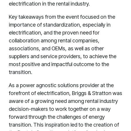
electrification in the rental industry.
Key takeaways from the event focused on the
importance of standardization, especially in
electrification, and the proven need for
collaboration among rental companies,
associations, and OEMs, as well as other
suppliers and service providers, to achieve the
most positive and impactful outcome to the
transition.
As a power agnostic solutions provider at the
forefront of electrification, Briggs & Stratton was
aware of a growing need among rental industry
decision-makers to work together on a way
forward through the challenges of energy
transition. This inspiration led to the creation of