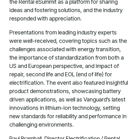
the Rental eSummit as a platform for sharing
ideas and fostering solutions, and the industry
responded with appreciation.
Presentations from leading industry experts
were well-received, covering topics such as the
challenges associated with energy transition,
the importance of standardization from both a
US and European perspective, and impact of
repair, second life and EOL (end of life) for
electrification. The event also featured insightful
product demonstrations, showcasing battery
driven applications, as well as Vanguard’s latest
innovations in lithium-ion technology, setting
new standards for reliability and performance in
challenging environments.
Paul Bramhall, Director Electrification / Rental