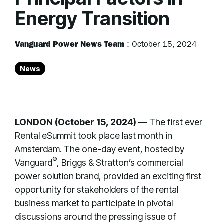
Energy Transition
Vanguard Power News Team
:
October 15, 2024
News
LONDON (October 15, 2024) —
The first ever
Rental eSummit took place last month in
Amsterdam. The one-day event, hosted by
®
Vanguard
, Briggs & Stratton’s commercial
power solution brand, provided an exciting first
opportunity for stakeholders of the rental
business market to participate in pivotal
discussions around the pressing issue of