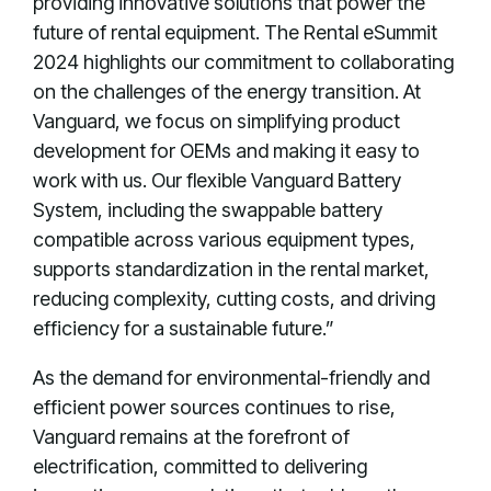
providing innovative solutions that power the
future of rental equipment. The Rental eSummit
2024 highlights our commitment to collaborating
on the challenges of the energy transition. At
Vanguard, we focus on simplifying product
development for OEMs and making it easy to
work with us. Our flexible Vanguard Battery
System, including the swappable battery
compatible across various equipment types,
supports standardization in the rental market,
reducing complexity, cutting costs, and driving
efficiency for a sustainable future.”
As the demand for environmental-friendly and
efficient power sources continues to rise,
Vanguard remains at the forefront of
electrification, committed to delivering