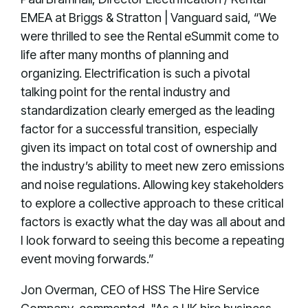
EMEA at Briggs & Stratton | Vanguard said, “We
were thrilled to see the Rental eSummit come to
life after many months of planning and
organizing. Electrification is such a pivotal
talking point for the rental industry and
standardization clearly emerged as the leading
factor for a successful transition, especially
given its impact on total cost of ownership and
the industry’s ability to meet new zero emissions
and noise regulations. Allowing key stakeholders
to explore a collective approach to these critical
factors is exactly what the day was all about and
I look forward to seeing this become a repeating
event moving forwards.”
Jon Overman, CEO of HSS The Hire Service