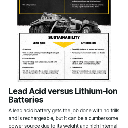
Lead Acid versus Lithium-Ion
Batteries
A lead acid battery gets the job done with no frills
and is rechargeable, but it can be a cumbersome
power source due to its weight and high internal