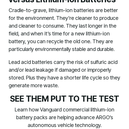
Cradle-to-grave, lithium-ion batteries are better
for the environment. They’re cleaner to produce
and cleaner to consume. They last longer in the
field, and when it’s time for a new lithium-ion
battery, you can recycle the old one. They are
particularly environmentally stable and durable.
Lead acid batteries carry the risk of sulfuric acid
and/or lead leakage if damaged or improperly
stored. Plus they have a shorter life cycle so they
generate more waste.
SEE THEM PUT TO THE TEST
Learn how Vanguard commercial lithium-ion
battery packs are helping advance ARGO’s
autonomous vehicle technology.