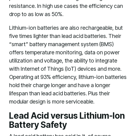
resistance. In high use cases the efficiency can
drop to as low as 50%.
Lithium-ion batteries are also rechargeable, but
five times lighter than lead acid batteries. Their
“smart” battery management system (BMS)
offers temperature monitoring, data on power
utilization and voltage, the ability to integrate
with Internet of Things (IoT) devices and more.
Operating at 93% efficiency, lithium-ion batteries
hold their charge longer and have a longer
lifespan than lead acid batteries. Plus their
modular design is more serviceable.
Lead Acid versus Lithium-Ion
Battery Safety