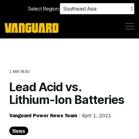
Skip
Select Region:
to
the
main
content.
Tog
Me
1 MIN READ
Lead Acid vs.
Lithium-Ion Batteries
Vanguard Power News Team
:
April 1, 2021
News