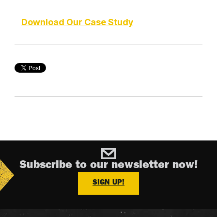
Download Our Case Study
Subscribe to our newsletter now!
SIGN UP!