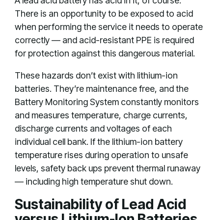
A lead acid battery has acid in it, of course.
There is an opportunity to be exposed to acid
when performing the service it needs to operate
correctly — and acid-resistant PPE is required
for protection against this dangerous material.
These hazards don’t exist with lithium-ion
batteries. They’re maintenance free, and the
Battery Monitoring System constantly monitors
and measures temperature, charge currents,
discharge currents and voltages of each
individual cell bank. If the lithium-ion battery
temperature rises during operation to unsafe
levels, safety back ups prevent thermal runaway
— including high temperature shut down.
Sustainability of Lead Acid
versus Lithium-Ion Batteries