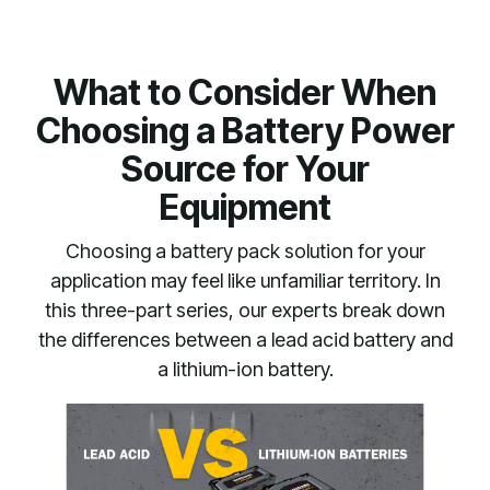
What to Consider When
Choosing a Battery Power
Source for Your
Equipment
Choosing a battery pack solution for your
application may feel like unfamiliar territory. In
this three-part series, our experts break down
the differences between a lead acid battery and
a lithium-ion battery.