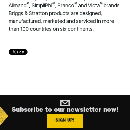
®
®
®
®
Allmand
, SimpliPhi
, Branco
and Victa
brands.
Briggs & Stratton products are designed,
manufactured, marketed and serviced in more
than 100 countries on six continents.
Subscribe to our newsletter now!
SIGN UP!