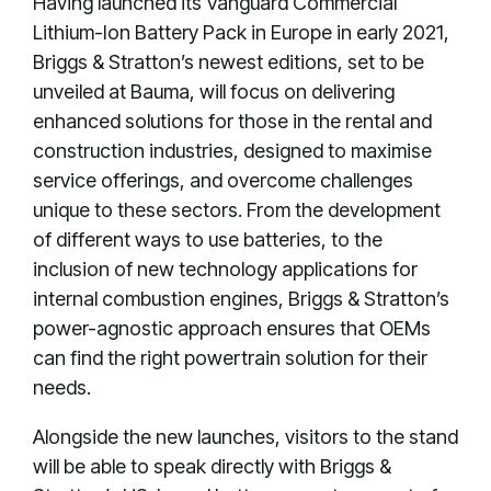
Having launched its Vanguard Commercial
Lithium-Ion Battery Pack in Europe in early 2021,
Briggs & Stratton’s newest editions, set to be
unveiled at Bauma, will focus on delivering
enhanced solutions for those in the rental and
construction industries, designed to maximise
service offerings, and overcome challenges
unique to these sectors. From the development
of different ways to use batteries, to the
inclusion of new technology applications for
internal combustion engines, Briggs & Stratton’s
power-agnostic approach ensures that OEMs
can find the right powertrain solution for their
needs.
Alongside the new launches, visitors to the stand
will be able to speak directly with Briggs &