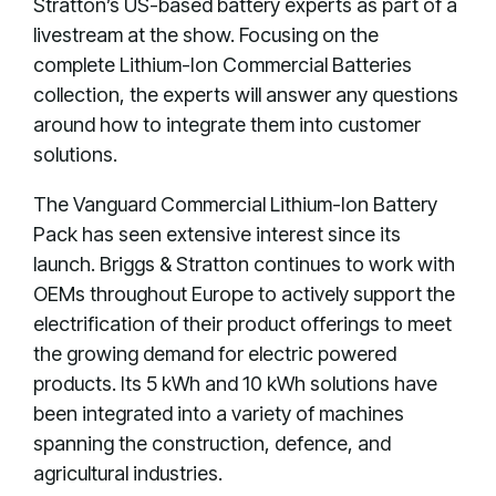
Stratton’s US-based battery experts as part of a
livestream at the show. Focusing on the
complete Lithium-Ion Commercial Batteries
collection, the experts will answer any questions
around how to integrate them into customer
solutions.
The Vanguard Commercial Lithium-Ion Battery
Pack has seen extensive interest since its
launch. Briggs & Stratton continues to work with
OEMs throughout Europe to actively support the
electrification of their product offerings to meet
the growing demand for electric powered
products. Its 5 kWh and 10 kWh solutions have
been integrated into a variety of machines
spanning the construction, defence, and
agricultural industries.