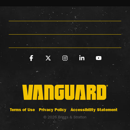
Facebook
X
Instagram
Linkedin
YouTube
Terms of Use
Privacy Policy
Accessibility Statement
© 2026 Briggs & Stratton