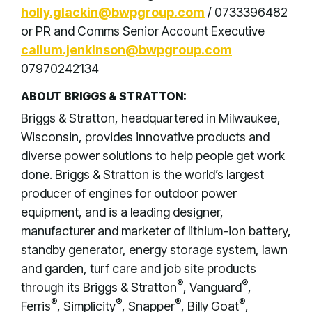
holly.glackin@bwpgroup.com
/ 0733396482
or PR and Comms Senior Account Executive
callum.jenkinson@bwpgroup.com
07970242134
ABOUT BRIGGS & STRATTON:
Briggs & Stratton, headquartered in Milwaukee,
Wisconsin, provides innovative products and
diverse power solutions to help people get work
done. Briggs & Stratton is the world’s largest
producer of engines for outdoor power
equipment, and is a leading designer,
manufacturer and marketer of lithium-ion battery,
standby generator, energy storage system, lawn
and garden, turf care and job site products
®
®
through its Briggs & Stratton
, Vanguard
,
®
®
®
®
Ferris
, Simplicity
, Snapper
, Billy Goat
,