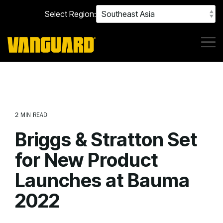
Skip
Select Region:
to
the
main
content.
Tog
Me
2 MIN READ
Briggs & Stratton Set
for New Product
Launches at Bauma
2022