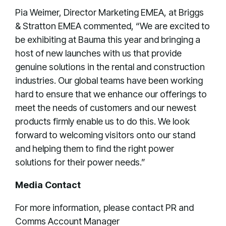
Pia Weimer, Director Marketing EMEA, at Briggs
& Stratton EMEA commented, “We are excited to
be exhibiting at Bauma this year and bringing a
host of new launches with us that provide
genuine solutions in the rental and construction
industries. Our global teams have been working
hard to ensure that we enhance our offerings to
meet the needs of customers and our newest
products firmly enable us to do this. We look
forward to welcoming visitors onto our stand
and helping them to find the right power
solutions for their power needs.”
Media Contact
For more information, please contact PR and
Comms Account Manager