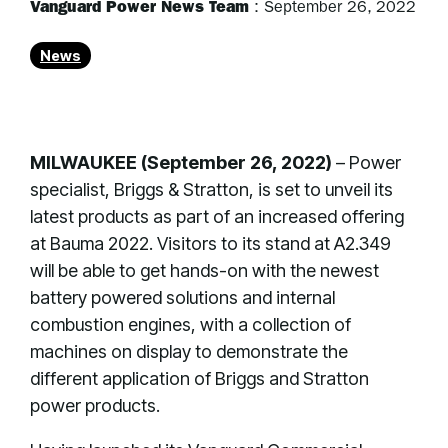
Vanguard Power News Team
:
September 26, 2022
News
MILWAUKEE (September 26, 2022)
– Power
specialist, Briggs & Stratton, is set to unveil its
latest products as part of an increased offering
at Bauma 2022. Visitors to its stand at A2.349
will be able to get hands-on with the newest
battery powered solutions and internal
combustion engines, with a collection of
machines on display to demonstrate the
different application of Briggs and Stratton
power products.