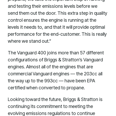
and testing their emissions levels before we
send them out the door. This extra step in quality
control ensures the engine is running at the
levels it needs to, and that it will provide optimal
performance for the end-customer. This is really
where we stand out.”
The Vanguard 400 joins more than 57 different
configurations of Briggs & Stratton’s Vanguard
engines. Almost all of the engines that are
commercial Vanguard engines — the 203cc all
the way up to the 993cc — have been EPA
certified when converted to propane.
Looking toward the future, Briggs & Stratton is
continuing its commitment to meeting the
evolving emissions regulations to continue