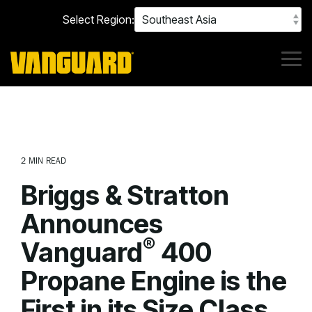
Skip
Select Region:
to
the
main
content.
Tog
Me
2 MIN READ
Briggs & Stratton
Announces
®
Vanguard
400
Propane Engine is the
First in its Size Class