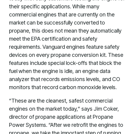
their specific applications. While many
commercial engines that are currently on the
market can be successfully converted to
propane, this does not mean they automatically
meet the EPA certification and safety
requirements. Vanguard engines feature safety
devices on every propane conversion kit. These
features include special lock-offs that block the
fuel when the engine is idle, an engine data
analyzer that records emissions levels, and CO
monitors that record carbon monoxide levels.
“These are the cleanest, safest commercial
engines on the market today,” says Jim Coker,
director of propane applications at Propane
Power Systems. “After we retrofit the engines to
propane, we take the important step of running