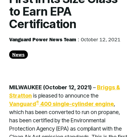
to Earn EPA
Certification
Vanguard Power News Team
:
October 12, 2021
News
MILWAUKEE (October 12, 2021)
–
Briggs &
Stratton
is pleased to announce the
®
Vanguard
400 single-cylinder engine
,
which has been converted to run on propane,
has been certified by the Environmental
Protection Agency (EPA) as compliant with the
Clean Air Act emission standards. This is the first