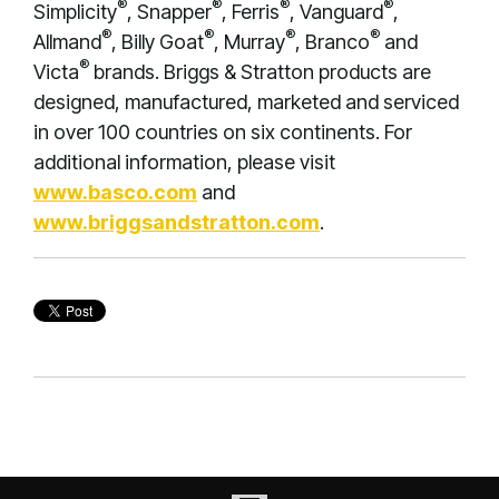
®
®
®
®
Simplicity
, Snapper
, Ferris
, Vanguard
,
®
®
®
®
Allmand
, Billy Goat
, Murray
, Branco
and
®
Victa
brands. Briggs & Stratton products are
designed, manufactured, marketed and serviced
in over 100 countries on six continents. For
additional information, please visit
www.basco.com
and
www.briggsandstratton.com
.