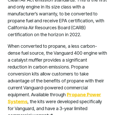
and only engine in its size class with a
manufacturer’s warranty, to be converted to
propane fuel and receive EPA certification, with
California Air Resources Board (CARB)
certification on the horizon in 2022.
When converted to propane, a less carbon-
dense fuel source, the Vanguard 400 engine with
a catalyst muffler provides a significant
reduction in carbon emissions. Propane
conversion kits allow customers to take
advantage of the benefits of propane with their
current Vanguard-powered commercial
equipment. Available through
Propane Power
Systems
, the kits were developed specifically
for Vanguard, and have a 3-year limited