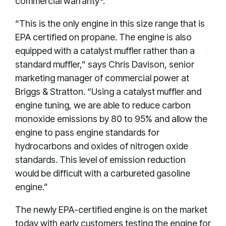
commercial warranty*.
“This is the only engine in this size range that is
EPA certified on propane. The engine is also
equipped with a catalyst muffler rather than a
standard muffler,” says Chris Davison, senior
marketing manager of commercial power at
Briggs & Stratton. “Using a catalyst muffler and
engine tuning, we are able to reduce carbon
monoxide emissions by 80 to 95% and allow the
engine to pass engine standards for
hydrocarbons and oxides of nitrogen oxide
standards. This level of emission reduction
would be difficult with a carbureted gasoline
engine.”
The newly EPA-certified engine is on the market
today with early customers testing the engine for