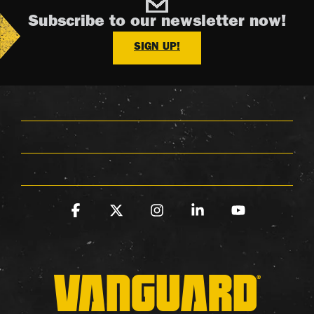
Subscribe to our newsletter now!
SIGN UP!
Facebook
X
Instagram
Linkedin
YouTube