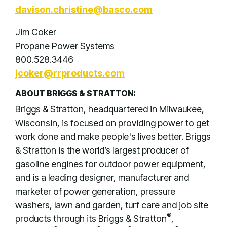
davison.christine@basco.com
Jim Coker
Propane Power Systems
800.528.3446
jcoker@rrproducts.com
ABOUT BRIGGS & STRATTON:
Briggs & Stratton, headquartered in Milwaukee,
Wisconsin, is focused on providing power to get
work done and make people's lives better. Briggs
& Stratton is the world’s largest producer of
gasoline engines for outdoor power equipment,
and is a leading designer, manufacturer and
marketer of power generation, pressure
washers, lawn and garden, turf care and job site
®
products through its Briggs & Stratton
,