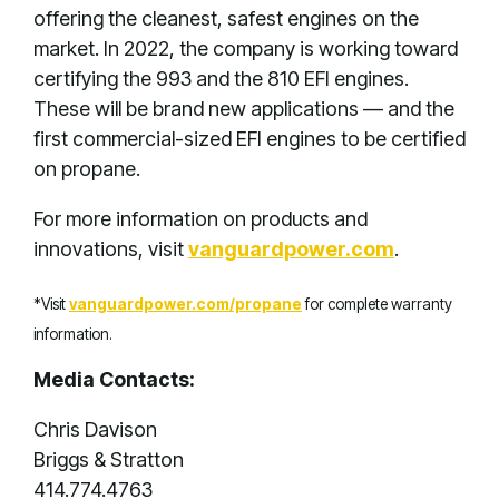
offering the cleanest, safest engines on the
market. In 2022, the company is working toward
certifying the 993 and the 810 EFI engines.
These will be brand new applications — and the
first commercial-sized EFI engines to be certified
on propane.
For more information on products and
innovations, visit
vanguardpower.com
.
*Visit
vanguardpower.com/propane
for complete warranty
information.
Media Contacts:
Chris Davison
Briggs & Stratton
414.774.4763