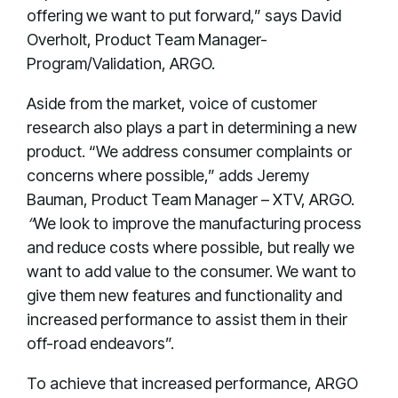
offering we want to put forward,” says David
Overholt, Product Team Manager-
Program/Validation, ARGO.
Aside from the market, voice of customer
research also plays a part in determining a new
product. “We address consumer complaints or
concerns where possible,” adds Jeremy
Bauman, Product Team Manager – XTV, ARGO.
“
We look to improve the manufacturing process
and reduce costs where possible, but really we
want to add value to the consumer. We want to
give them new features and functionality and
increased performance to assist them in their
off-road endeavors”.
To achieve that increased performance, ARGO