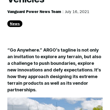
Vanguard Power News Team
:
July 16, 2021
News
“Go Anywhere.” ARGO’s tagline is not only
an invitation to explore any terrain, but also
a challenge to push boundaries, explore
new innovations and defy expectations. It’s
how they approach designing its extreme
terrain products as well as its vendor
partnerships.