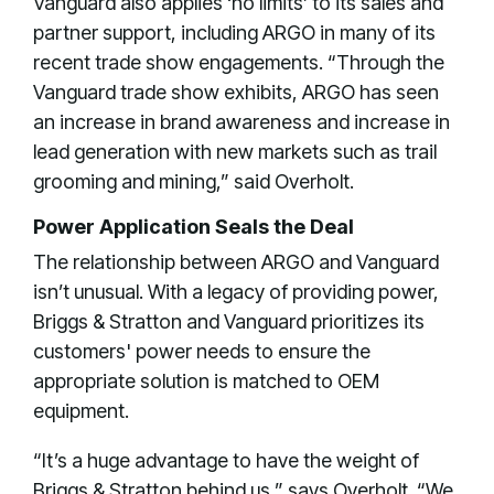
Vanguard also applies ‘no limits’ to its sales and
partner support, including ARGO in many of its
recent trade show engagements. “Through the
Vanguard trade show exhibits, ARGO has seen
an increase in brand awareness and increase in
lead generation with new markets such as trail
grooming and mining,” said Overholt.
Power Application Seals the Deal
The relationship between ARGO and Vanguard
isn’t unusual. With a legacy of providing power,
Briggs & Stratton and Vanguard prioritizes its
customers' power needs to ensure the
appropriate solution is matched to OEM
equipment.
“It’s a huge advantage to have the weight of
Briggs & Stratton behind us,” says Overholt. “We