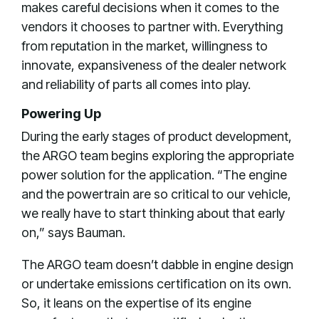
makes careful decisions when it comes to the
vendors it chooses to partner with. Everything
from reputation in the market, willingness to
innovate, expansiveness of the dealer network
and reliability of parts all comes into play.
Powering Up
During the early stages of product development,
the ARGO team begins exploring the appropriate
power solution for the application. “The engine
and the powertrain are so critical to our vehicle,
we really have to start thinking about that early
on,” says Bauman.
The ARGO team doesn’t dabble in engine design
or undertake emissions certification on its own.
So, it leans on the expertise of its engine