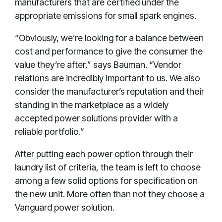
manufacturers that are certified under the
appropriate emissions for small spark engines.
“Obviously, we’re looking for a balance between
cost and performance to give the consumer the
value they’re after,” says Bauman. “Vendor
relations are incredibly important to us. We also
consider the manufacturer’s reputation and their
standing in the marketplace as a widely
accepted power solutions provider with a
reliable portfolio.”
After putting each power option through their
laundry list of criteria, the team is left to choose
among a few solid options for specification on
the new unit. More often than not they choose a
Vanguard power solution.