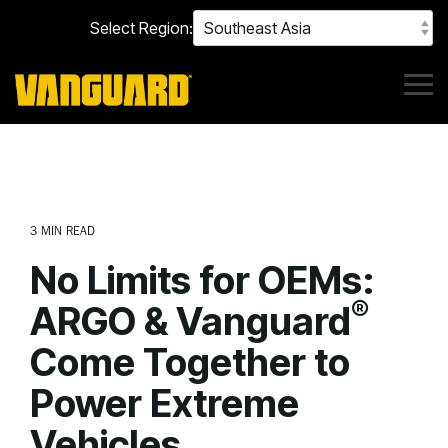
Skip
Select Region:
to
the
main
content.
Tog
Me
3 MIN READ
No Limits for OEMs:
®
ARGO & Vanguard
Come Together to
Power Extreme
Vehicles