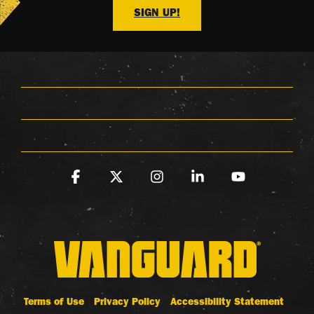
SIGN UP!
Facebook
X
Instagram
Linkedin
YouTube
Terms of Use
Privacy Policy
Accessibility Statement