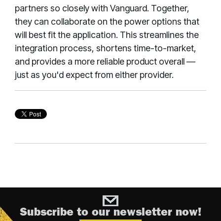
partners so closely with Vanguard. Together,
they can collaborate on the power options that
will best fit the application. This streamlines the
integration process, shortens time-to-market,
and provides a more reliable product overall —
just as you'd expect from either provider.
Subscribe to our newsletter now!