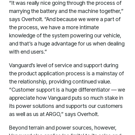
“It was really nice going through the process of
marrying the battery and the machine together,”
says Overholt. “And because we were a part of
the process, we have a more intimate
knowledge of the system powering our vehicle,
and that’s a huge advantage for us when dealing
with end users.”
Vanguard’s level of service and support during
the product application process is a mainstay of
the relationship, providing continued value.
“Customer support is a huge differentiator — we
appreciate how Vanguard puts so much stake in
its power solutions and supports our customers
as well as us at ARGO,” says Overholt.
Beyond terrain and power sources, however,