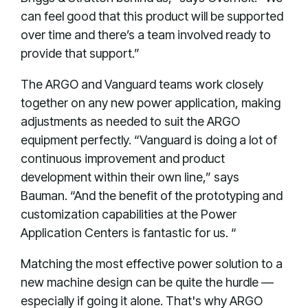
can feel good that this product will be supported
over time and there’s a team involved ready to
provide that support.”
The ARGO and Vanguard teams work closely
together on any new power application, making
adjustments as needed to suit the ARGO
equipment perfectly. “Vanguard is doing a lot of
continuous improvement and product
development within their own line,” says
Bauman. “And the benefit of the prototyping and
customization capabilities at the Power
Application Centers is fantastic for us. “
Matching the most effective power solution to a
new machine design can be quite the hurdle —
especially if going it alone. That's why ARGO