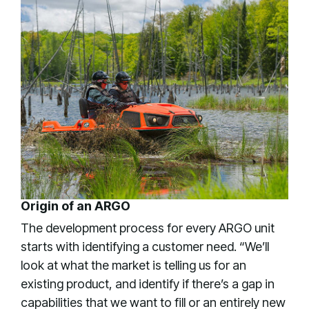
Origin of an ARGO
The development process for every ARGO unit
starts with identifying a customer need. “We’ll
look at what the market is telling us for an
existing product, and identify if there’s a gap in
capabilities that we want to fill or an entirely new