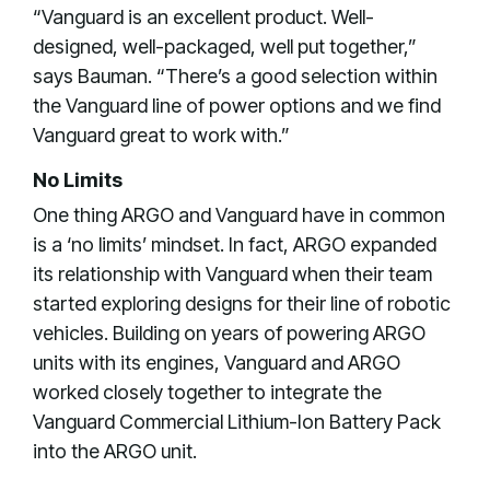
“Vanguard is an excellent product. Well-
designed, well-packaged, well put together,”
says Bauman. “There’s a good selection within
the Vanguard line of power options and we find
Vanguard great to work with.”
No Limits
One thing ARGO and Vanguard have in common
is a ‘no limits’ mindset. In fact, ARGO expanded
its relationship with Vanguard when their team
started exploring designs for their line of robotic
vehicles. Building on years of powering ARGO
units with its engines, Vanguard and ARGO
worked closely together to integrate the
Vanguard Commercial Lithium-Ion Battery Pack
into the ARGO unit.